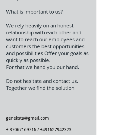
What is important to us?
We rely heavily on an honest
relationship with each other and
want to reach our employees and
customers the best opportunities
and possibilities Offer your goals as
quickly as possible.
For that we hand you our hand.
Do not hesitate and contact us.
Together we find the solution
geneksta@gmail.com
+
37067169716
/
+491627942323