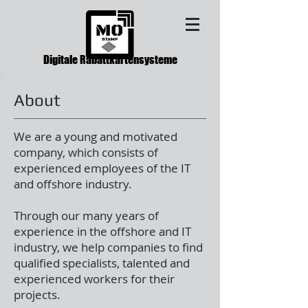
Digitale Rabattkartensysteme
About
We are a young and motivated
company, which consists of
experienced employees of the IT
and offshore industry.
Through our many years of
experience in the offshore and IT
industry, we help companies to find
qualified specialists, talented and
experienced workers for their
projects.