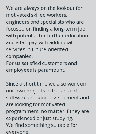
We are always on the lookout for
motivated skilled workers,
engineers and specialists who are
focused on finding a long-term job
with potential for further education
and a fair pay with additional
services in future-oriented
companies.
For us satisfied customers and
employees is paramount.
Since a short time we also work on
our own projects in the area of
software and app development and
are looking for motivated
programmers, no matter if they are
experienced or just studying.
We find something suitable for
everyone.